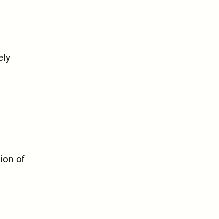
ely
tion of