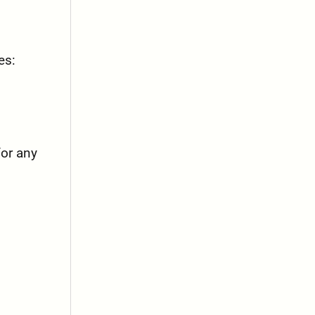
es:
for any