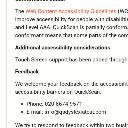
The
Web Content Accessibility Guidelines
(WCA
improve accessibility for people with disabiliti
and Level AAA. QuickScan is partially conform
conformant means that some parts of the conte
Additional accessibility considerations
Touch Screen support has been added through
Feedback
We welcome your feedback on the accessibility
accessibility barriers on QuickScan:
Phone: 020 8674 9571
E-mail:
info@qsdyslexiatest.com
We try to respond to feedback within two busi