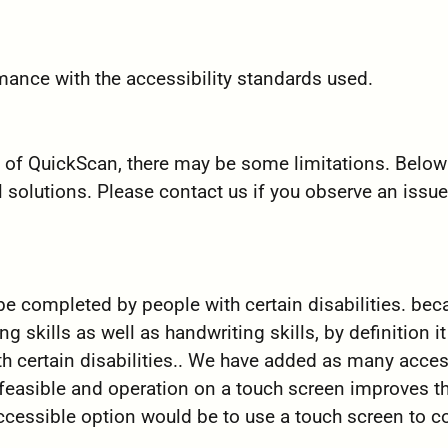
mance with the accessibility standards used.
ty of QuickScan, there may be some limitations. Below
l solutions. Please contact us if you observe an issue
 be completed by people with certain disabilities. be
 skills as well as handwriting skills, by definition i
h certain disabilities.. We have added as many access
 feasible and operation on a touch screen improves th
accessible option would be to use a touch screen to 