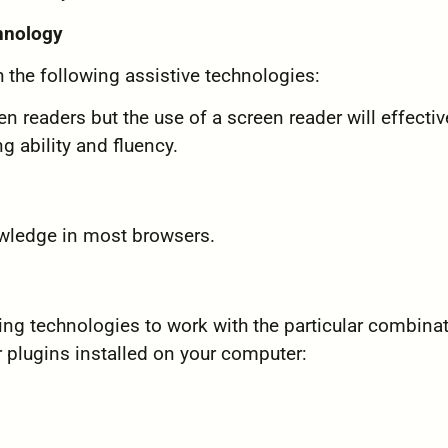
chnology
 the following assistive technologies:
n readers but the use of a screen reader will effectiv
ing ability and fluency.
owledge in most browsers.
wing technologies to work with the particular combina
 plugins installed on your computer: