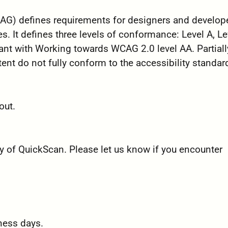
G) defines requirements for designers and develope
es. It defines three levels of conformance: Level A, Le
ant with Working towards WCAG 2.0 level AA. Partiall
nt do not fully conform to the accessibility standar
out.
 of QuickScan. Please let us know if you encounter
ness days.