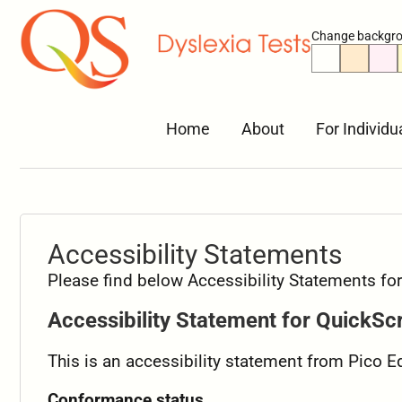
Change backgro
Home
About
For Individu
Accessibility Statements
Please find below Accessibility Statements f
Accessibility Statement for QuickSc
This is an accessibility statement from Pico 
Conformance status