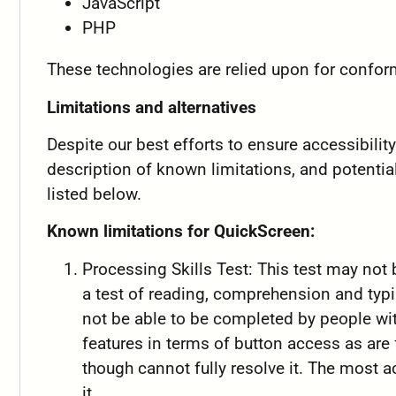
JavaScript
PHP
These technologies are relied upon for confor
Limitations and alternatives
Despite our best efforts to ensure accessibili
description of known limitations, and potentia
listed below.
Known limitations for QuickScreen:
Processing Skills Test: This test may not
a test of reading, comprehension and typing
not be able to be completed by people wit
features in terms of button access as are
though cannot fully resolve it. The most 
it..