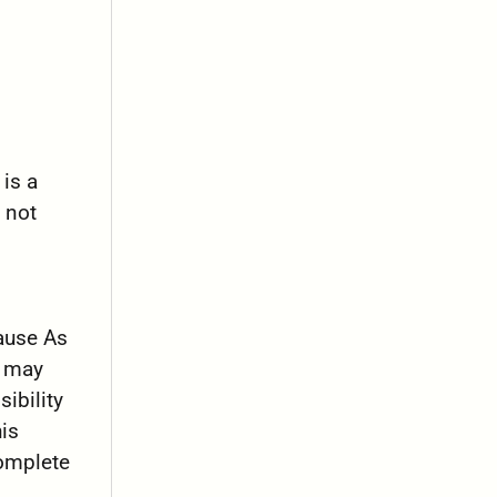
 is a
 not
cause As
t may
ibility
is
complete