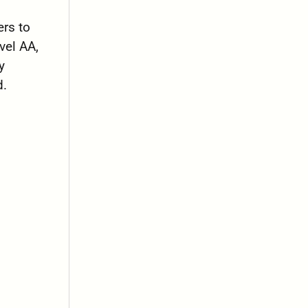
rs to
vel AA,
y
d.