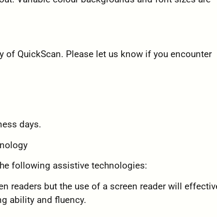
 of QuickScan. Please let us know if you encounter
ness days.
hnology
he following assistive technologies:
n readers but the use of a screen reader will effectiv
ing ability and fluency.