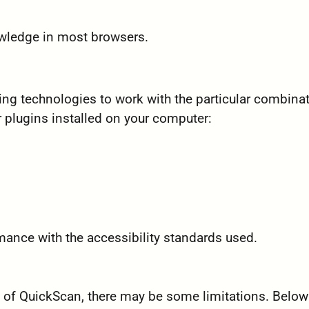
owledge in most browsers.
wing technologies to work with the particular combina
 plugins installed on your computer:
mance with the accessibility standards used.
ty of QuickScan, there may be some limitations. Below