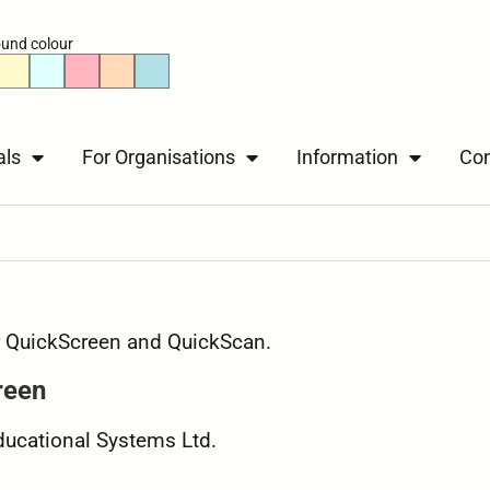
und colour
als
For Organisations
Information
Con
or QuickScreen and QuickScan.
reen
Educational Systems Ltd.