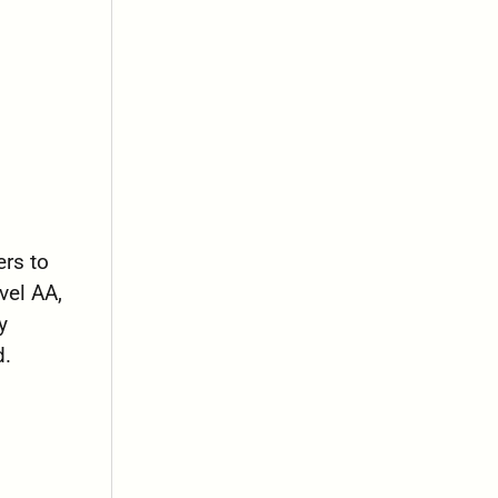
.
rs to
vel AA,
y
d.