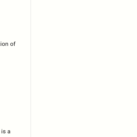
tion of
 is a