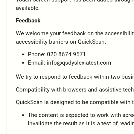
available.
Feedback
We welcome your feedback on the accessibility
accessibility barriers on QuickScan:
Phone: 020 8674 9571
E-mail:
info@qsdyslexiatest.com
We try to respond to feedback within two busi
Compatibility with browsers and assistive tec
QuickScan is designed to be compatible with t
The content is expected to work with scree
invalidate the result as it is a test of read