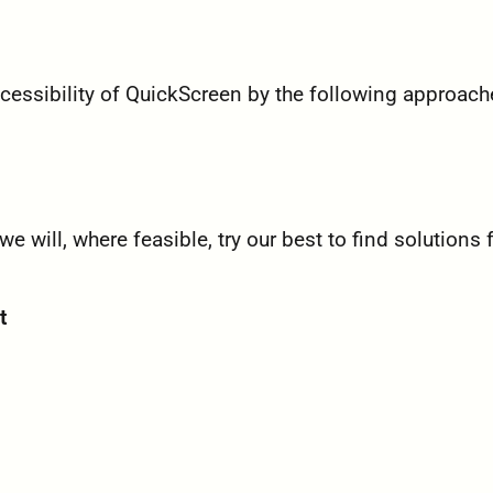
essibility of QuickScreen by the following approach
will, where feasible, try our best to find solutions 
t