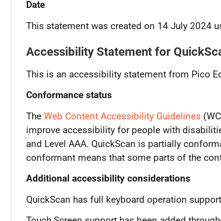
Date
This statement was created on 14 July 2024 u
Accessibility Statement for QuickSc
This is an accessibility statement from Pico 
Conformance status
The
Web Content Accessibility Guidelines
(WCA
improve accessibility for people with disabiliti
and Level AAA. QuickScan is partially conform
conformant means that some parts of the conte
Additional accessibility considerations
QuickScan has full keyboard operation support 
Touch Screen support has been added througho