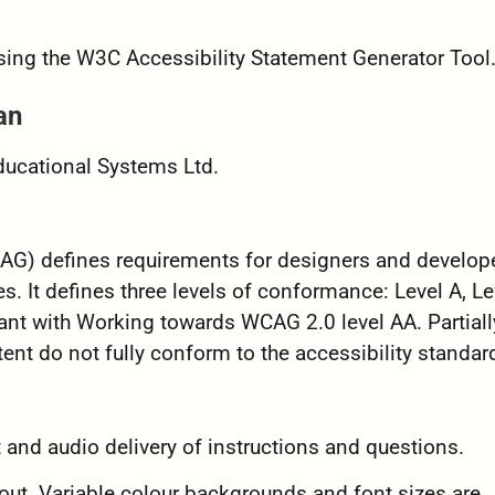
sing the W3C Accessibility Statement Generator Tool
an
Educational Systems Ltd.
G) defines requirements for designers and develope
es. It defines three levels of conformance: Level A, Le
ant with Working towards WCAG 2.0 level AA. Partiall
nt do not fully conform to the accessibility standar
and audio delivery of instructions and questions.
ut. Variable colour backgrounds and font sizes are