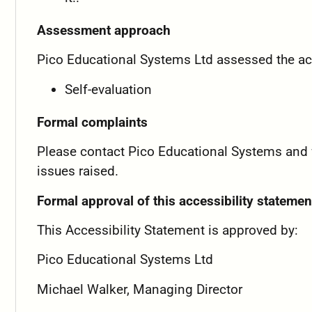
Assessment approach
Pico Educational Systems Ltd assessed the acc
Self-evaluation
Formal complaints
Please contact Pico Educational Systems and we 
issues raised.
Formal approval of this accessibility statemen
This Accessibility Statement is approved by:
Pico Educational Systems Ltd
Michael Walker, Managing Director