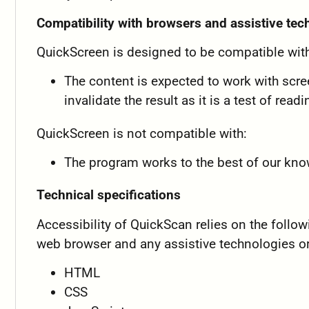
Compatibility with browsers and assistive te
QuickScreen is designed to be compatible with
The content is expected to work with scree
invalidate the result as it is a test of read
QuickScreen is not compatible with:
The program works to the best of our kn
Technical specifications
Accessibility of QuickScan relies on the follo
web browser and any assistive technologies or
HTML
CSS