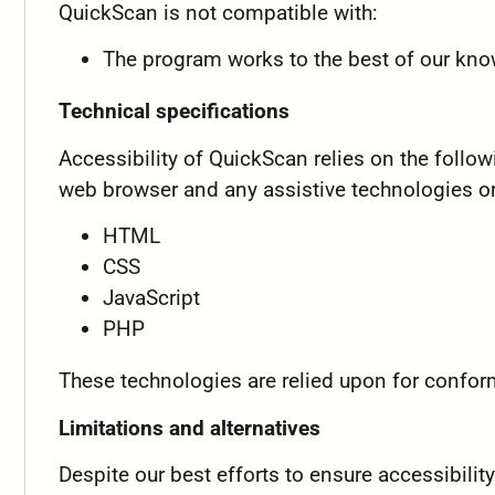
QuickScan is not compatible with:
The program works to the best of our kn
Technical specifications
Accessibility of QuickScan relies on the follo
web browser and any assistive technologies or
HTML
CSS
JavaScript
PHP
These technologies are relied upon for confor
Limitations and alternatives
Despite our best efforts to ensure accessibili