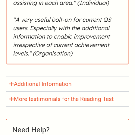
assisting in each area." (Individual)
"A very useful bolt-on for current QS
users. Especially with the additional
information to enable improvement
irrespective of current achievement
levels." (Organisation)
Additional Information
More testimonials for the Reading Test
Need Help?