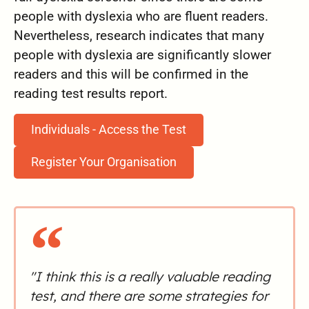
people with dyslexia who are fluent readers.
Nevertheless, research indicates that many
people with dyslexia are significantly slower
readers and this will be confirmed in the
reading test results report.
Individuals - Access the Test
Register Your Organisation
"I think this is a really valuable reading
test, and there are some strategies for