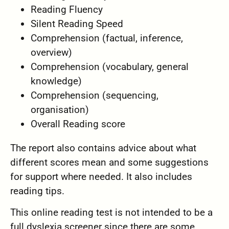
Reading Fluency
Silent Reading Speed
Comprehension (factual, inference,
overview)
Comprehension (vocabulary, general
knowledge)
Comprehension (sequencing,
organisation)
Overall Reading score
The report also contains advice about what
different scores mean and some suggestions
for support where needed. It also includes
reading tips.
This online reading test is not intended to be a
full dyslexia screener since there are some