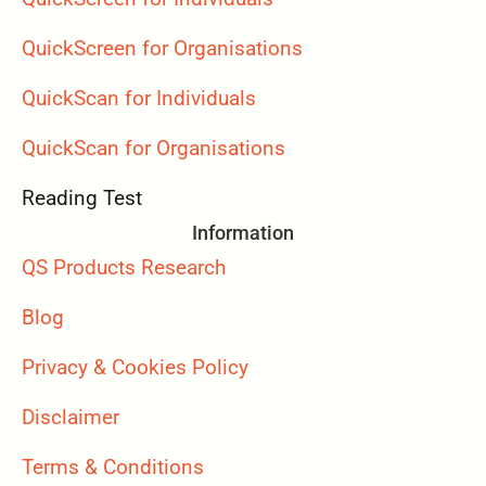
QuickScreen for Organisations
QuickScan for Individuals
QuickScan for Organisations
Reading Test
Information
QS Products Research
Blog
Privacy & Cookies Policy
Disclaimer
Terms & Conditions