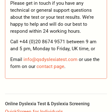
Please get in touch if you have any
technical or general support questions
about the test or your test results. We’re
happy to help and will do our best to
respond within 24 working hours.
Call +44 (0)20 8674 9571 between 9 am
and 5 pm, Monday to Friday, UK time, or
Email
info@qsdyslexiatest.com
or use the
form on our
contact page
.
Online Dyslexia Test & Dyslexia Screening
QuickScreen for Individuals