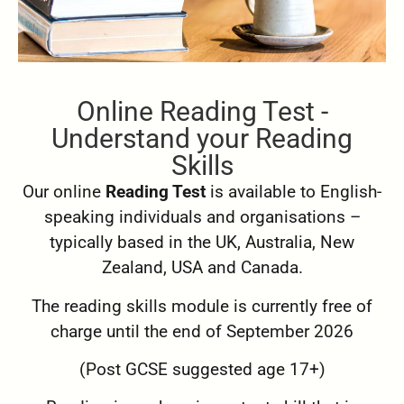
Online Reading Test -
Understand your Reading
Skills
Our online
Reading Test
is available to English-
speaking individuals and organisations –
typically based in the UK, Australia, New
Zealand, USA and Canada.
The reading skills module is currently free of
charge until the end of September 2026
(Post GCSE suggested age 17+)