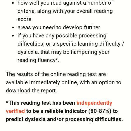
how well you read against a number of
criteria, along with your overall reading
score
areas you need to develop further
if you have any possible processing
difficulties, or a specific learning difficulty /
dyslexia, that may be hampering your
reading fluency*.
The results of the online reading test are
available immediately online, with an option to
download the report.
*This reading test has been
independently
verified
to be a reliable indicator (80-87%) to
predict dyslexia and/or processing difficulties.