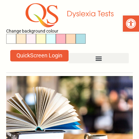
Open 
Change background colour
QuickScreen Login