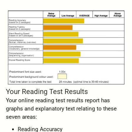
Your Reading Test Results
Your online reading test results report has
graphs and explanatory text relating to these
seven areas:
Reading Accuracy