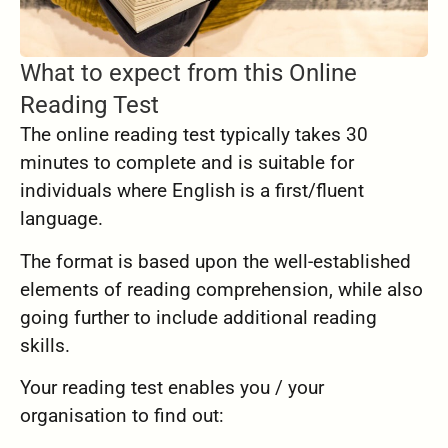
What to expect from this Online
Reading Test
The online reading test typically takes 30
minutes to complete and is suitable for
individuals where English is a first/fluent
language.
The format is based upon the well-established
elements of reading comprehension, while also
going further to include additional reading
skills.
Your reading test enables you / your
organisation to find out: