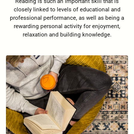
Reading is such an important skill that is
closely linked to levels of educational and
professional performance, as well as being a
rewarding personal activity for enjoyment,
relaxation and building knowledge.