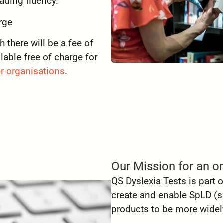
eading fluency.
rge
there will be a fee of
lable free of charge for
r organisations
.
Our Mission for an on
QS Dyslexia Tests is part
create and enable
SpLD (sp
products to be more widely