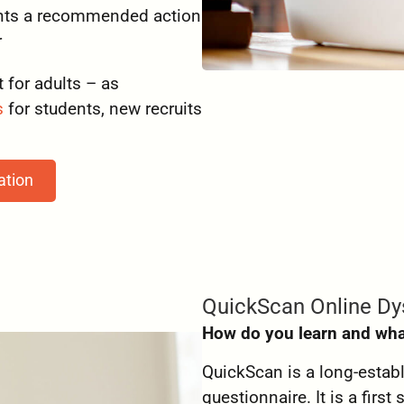
sents a recommended action
r
 for adults – as
s
for students, new recruits
ation
QuickScan Online Dy
How do you learn and wha
QuickScan is a long-estab
questionnaire. It is a firs