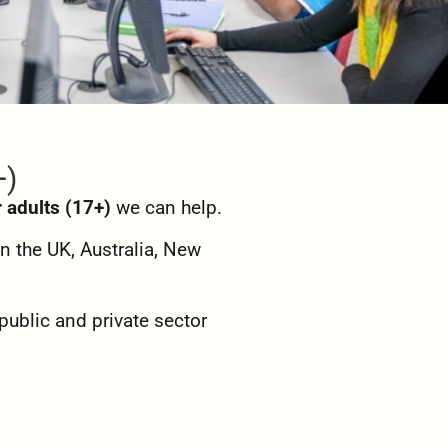
+)
r adults (17+)
we can help.
n the UK, Australia, New
public and private sector