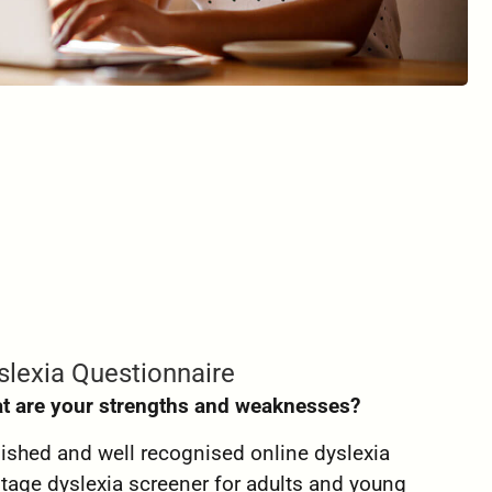
slexia Questionnaire
t are your strengths and weaknesses?
lished and well recognised online dyslexia
t stage dyslexia screener for adults and young