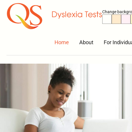
Change backgro
Home
About
For Individu