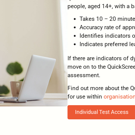
people, aged 14+, with a ba
Takes 10 – 20 minute
Accuracy rate of app
Identifies indicators 
Indicates preferred 
If there are indicators of 
move on to the QuickScreen
assessment.
Find out more about the Q
for use within
organisatio
Individual Test Access