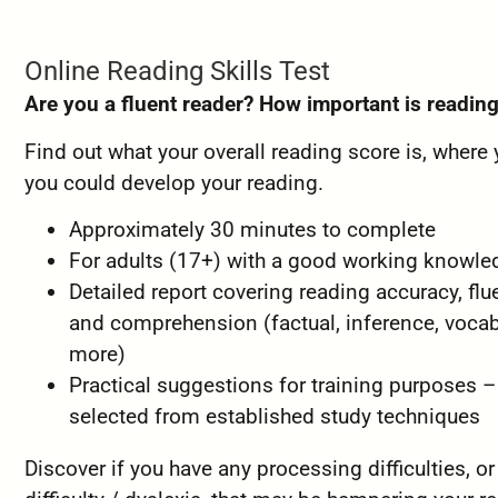
Online Reading Skills Test
Are you a fluent reader? How important is readin
Find out what your overall reading score is, where
you could develop your reading.
Approximately 30 minutes to complete
For adults (17+) with a good working knowl
Detailed report covering reading accuracy, flu
and comprehension (factual, inference, voca
more)
Practical suggestions for training purposes –
selected from established study techniques
Discover if you have any processing difficulties, or