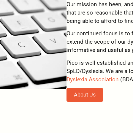
Our mission has been, and s
that are so reasonable tha
being able to afford to find
Our continued focus is to
extend the scope of our dy
informative and useful as 
Pico is well established a
SpLD/Dyslexia. We are a 
Dyslexia Association
(BDA
About Us