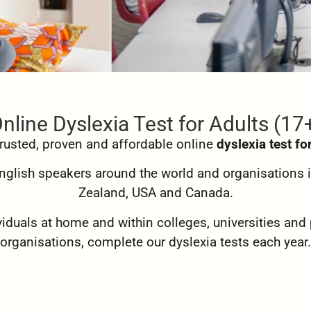
nline Dyslexia Test for Adults (17
 trusted, proven and affordable online
dyslexia test fo
 English speakers around the world and organisations i
Zealand, USA and Canada.
duals at home and within colleges, universities and 
organisations, complete our dyslexia tests each year.