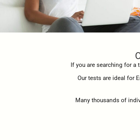
O
If you are searching for a
Our tests are ideal for
Many thousands of indivi