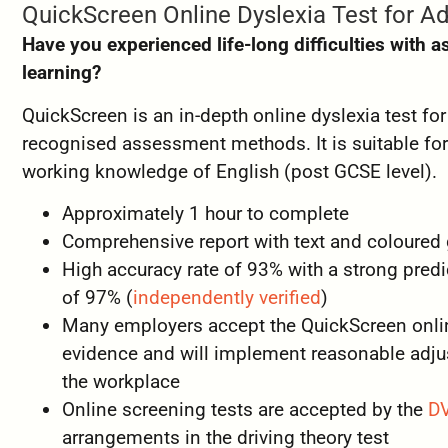
QuickScreen Online Dyslexia Test for Ad
Have you experienced life-long difficulties with a
learning?
QuickScreen is an in-depth online dyslexia test fo
recognised assessment methods. It is suitable fo
working knowledge of English (post GCSE level).
Approximately 1 hour to complete
Comprehensive report with text and coloured
High accuracy rate of 93% with a strong predic
of 97% (
independently verified
)
Many employers accept the QuickScreen online
evidence and will implement reasonable adju
the workplace
Online screening tests are accepted by the
D
arrangements in the driving theory test