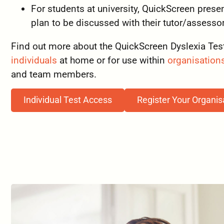
For students at university, QuickScreen pre
plan to be discussed with their tutor/assesso
Find out more about the QuickScreen Dyslexia Test
individuals
at home or for use within
organisation
and team members.
Individual Test Access
Register Your Organis