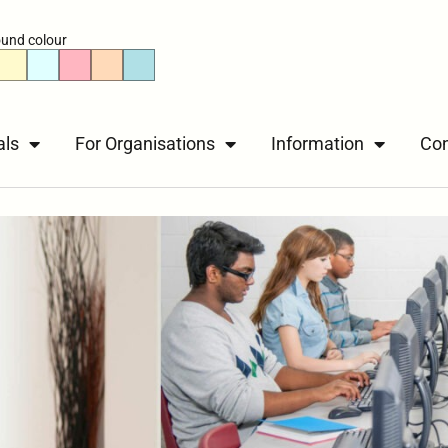
und colour
als
For Organisations
Information
Con