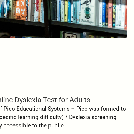
line Dyslexia Test for Adults
 of Pico Educational Systems – Pico was formed to
ecific learning difficulty) / Dyslexia screening
 accessible to the public.