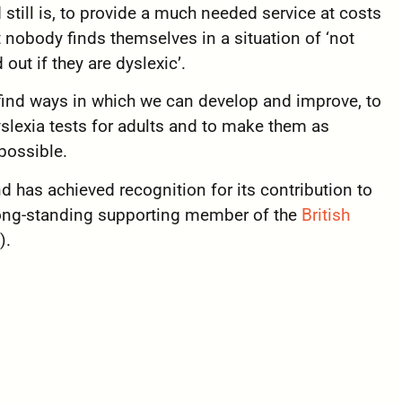
till is, to provide a
much needed service at costs
t nobody finds themselves in a situation of ‘not
 out if they are dyslexic’.
 find ways in which we can develop and improve, to
slexia tests for adults and to make them as
possible.
nd has achieved recognition for its contribution to
long-standing supporting member of the
British
).