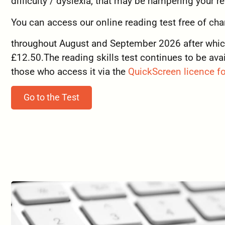
difficulty / dyslexia, that may be hampering your r
You can access our online reading test free of cha
throughout August and September 2026 after which 
£12.50.The reading skills test continues to be avai
those who access it via the
QuickScreen licence fo
Go to the Test