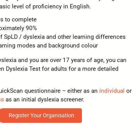
sic level of proficiency in English.
s to complete
roximately 90%
of SpLD / dyslexia and other learning differences
learning modes and background colour
dyslexia and you are over 17 years of age, you can
 Dyslexia Test for adults for a more detailed
uickScan questionnaire – either as an
individual
or
ns
as an initial dyslexia screener.
Register Your Organisation