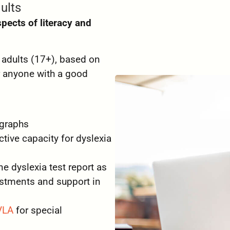
ults
spects of literacy and
r adults (17+), based on
r anyone with a good
 graphs
tive capacity for dyslexia
 dyslexia test report as
stments and support in
VLA
for special