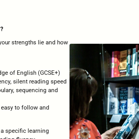
g?
 your strengths lie and how
edge of English (GCSE+)
ency, silent reading speed
bulary, sequencing and
 easy to follow and
 a specific learning