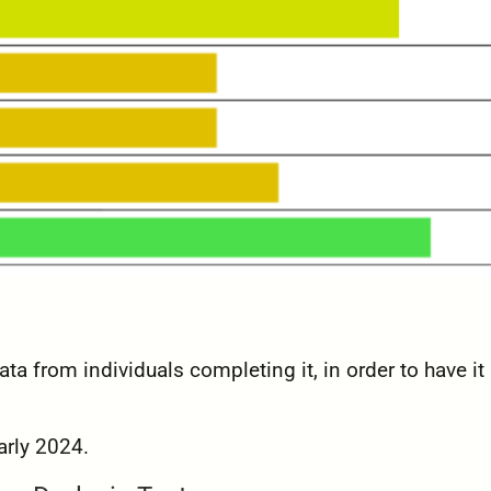
ta from individuals completing it, in order to have it
arly 2024.