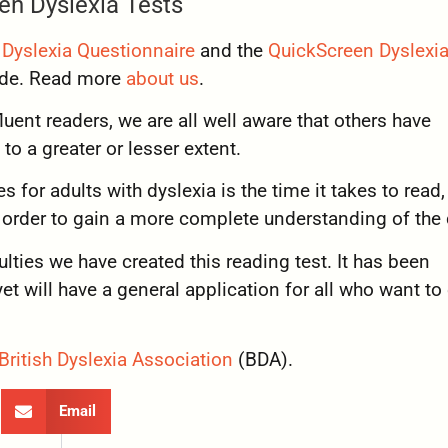
en Dyslexia Tests
Dyslexia Questionnaire
and the
QuickScreen Dyslexia
wide. Read more
about us
.
uent readers, we are all well aware that others have
to a greater or lesser extent.
s for adults with dyslexia is the time it takes to read,
n order to gain a more complete understanding of the 
culties we have created this reading test. It has been
et will have a general application for all who want to
British Dyslexia Association
(BDA).
Email