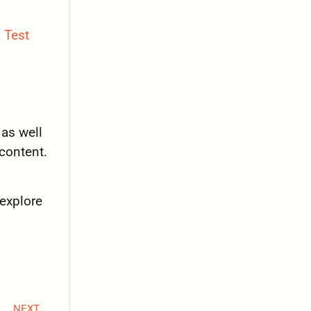
 Test
 as well
content.
 explore
NEXT