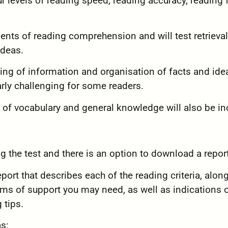
ur levels of reading speed, reading accuracy, reading 
ments of reading comprehension and will test retrieval
ideas.
cing of information and organisation of facts and ide
arly challenging for some readers.
 of vocabulary and general knowledge will also be in
ng the test and there is an option to download a report
eport that describes each of the reading criteria, alon
rms of support you may need, as well as indications 
 tips.
as: