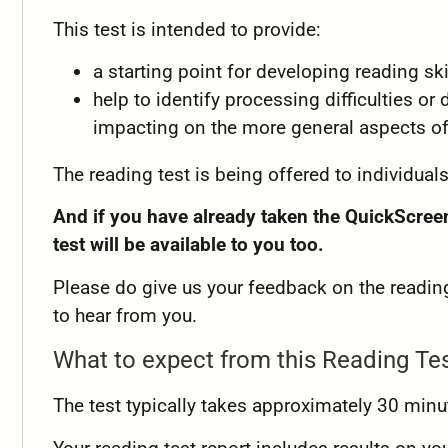
This test is intended to provide:
a starting point for developing reading ski
help to identify processing difficulties or 
impacting on the more general aspects of
The reading test is being offered to individuals
And if you have already taken the QuickScreen
test will be available to you too.
Please do give us your feedback on the reading
to hear from you.
What to expect from this Reading Te
The test typically takes approximately 30 minu