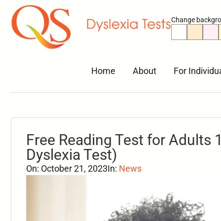
Change backgro
Home
About
For Individu
Free Reading Test for Adults 1
Dyslexia Test)
On:
October 21, 2023
In:
News