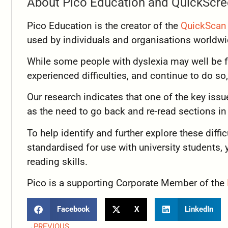
About Pico Education and QuickScre
Pico Education is the creator of the
QuickScan 
used by individuals and organisations world
While some people with dyslexia may well be fl
experienced difficulties, and continue to do so, 
Our research indicates that one of the key issue
as the need to go back and re-read sections i
To help identify and further explore these diffi
standardised for use with university students, y
reading skills.
Pico is a supporting Corporate Member of the
Facebook
X
LinkedIn
PREVIOUS