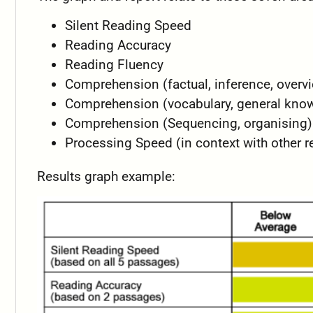
Silent Reading Speed
Reading Accuracy
Reading Fluency
Comprehension (factual, inference, overv
Comprehension (vocabulary, general kno
Comprehension (Sequencing, organising)
Processing Speed (in context with other r
Results graph example: