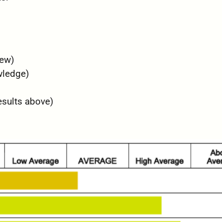
iew)
wledge)
esults above)