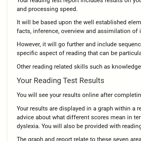
Your reading test report includes results on yo
and processing speed.
It will be based upon the well established ele
facts, inference, overview and assimilation of 
However, it will go further and include sequen
specific aspect of reading that can be particul
Other reading related skills such as knowledge
Your Reading Test Results
You will see your results online after completi
Your results are displayed in a graph within a r
advice about what different scores mean in te
dyslexia. You will also be provided with reading
The graph and report relate to these seven are