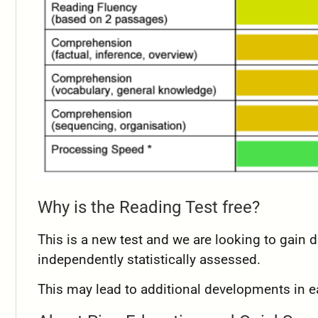
Why is the Reading Test free?
This is a new test and we are looking to gain da
independently statistically assessed.
This may lead to additional developments in e