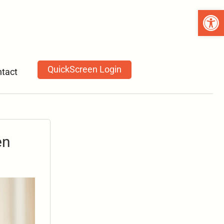
Open 
QuickScreen Login
tact
en