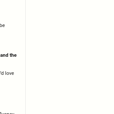
 be
 and the
’d love