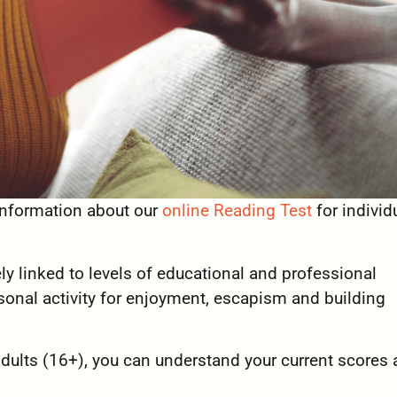
 information about our
online Reading Test
for individ
ely linked to levels of educational and professional
sonal activity for enjoyment, escapism and building
adults (16+), you can understand your current scores 