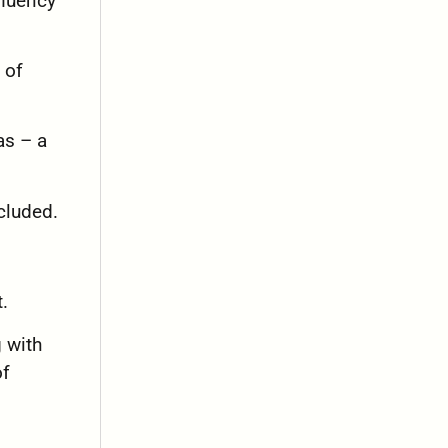
fluency
 of
as – a
cluded.
.
g with
of