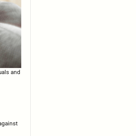
uals and
against