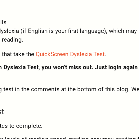
lls
dyslexia (if English is your first language), which may
 reading.
 that take the
QuickScreen Dyslexia Test
.
 Dyslexia Test, you won’t miss out. Just login again
 test in the comments at the bottom of this blog. We
st
tes to complete.