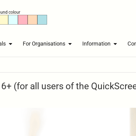
und colour
als
For Organisations
Information
Con
6+ (for all users of the QuickScre