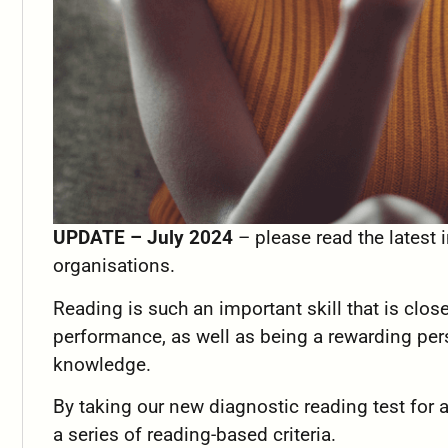
UPDATE – July 2024
– please read the latest
organisations.
Reading is such an important skill that is clos
performance, as well as being a rewarding per
knowledge.
By taking our new diagnostic reading test for 
a series of reading-based criteria.