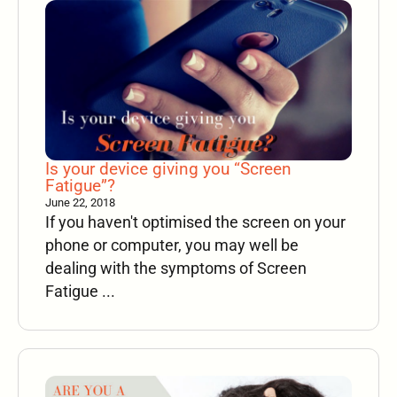
Is your device giving you “Screen
Fatigue”?
June 22, 2018
If you haven't optimised the screen on your
phone or computer, you may well be
dealing with the symptoms of Screen
Fatigue ...