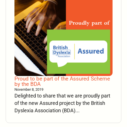
Proud to be part of the Assured Scheme
by the BDA
November 8, 2019
Delighted to share that we are proudly part
of the new Assured project by the British
Dyslexia Association (BDA)...