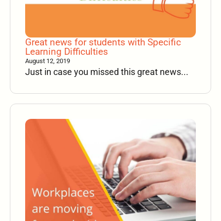
Great news for students with Specific
Learning Difficulties
August 12, 2019
Just in case you missed this great news...