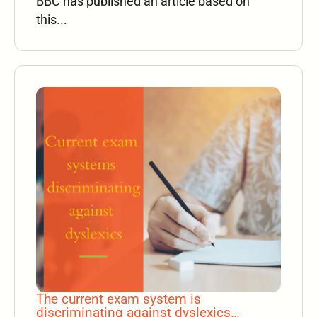
BBC has published an article based on
this...
The current exam system is
discriminating against dyslexics…