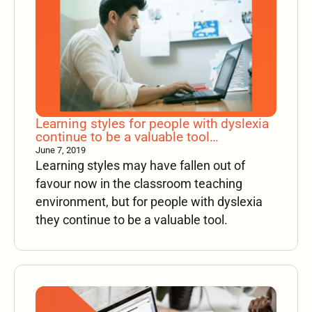
Learning styles for people with dyslexia
continue to be a valuable tool…
June 7, 2019
Learning styles may have fallen out of
favour now in the classroom teaching
environment, but for people with dyslexia
they continue to be a valuable tool.