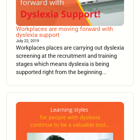
Workplaces are moving forward with
dyslexia support
July 22, 2019
Workplaces places are carrying out dyslexia
screening at the recruitment and training
stages which means dyslexia is being
supported right from the beginning...