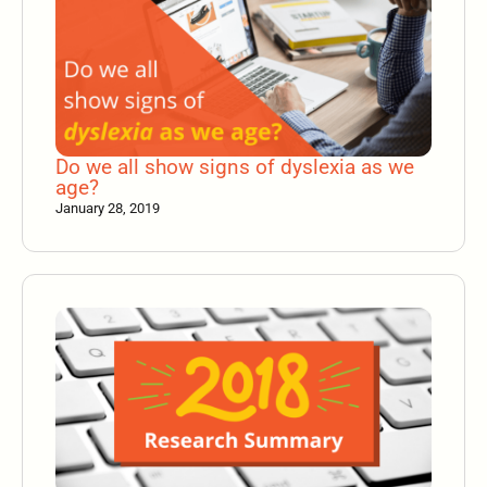
Do we all show signs of dyslexia as we
age?
January 28, 2019