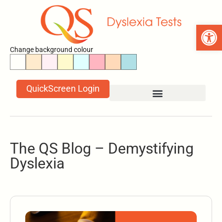
Open 
Change background colour
QuickScreen Login
The QS Blog – Demystifying
Dyslexia