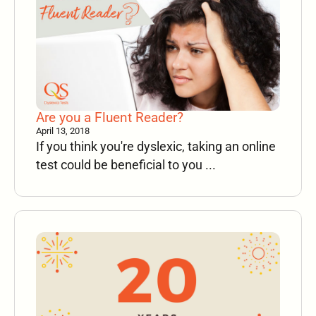
Are you a Fluent Reader?
April 13, 2018
If you think you're dyslexic, taking an online
test could be beneficial to you ...