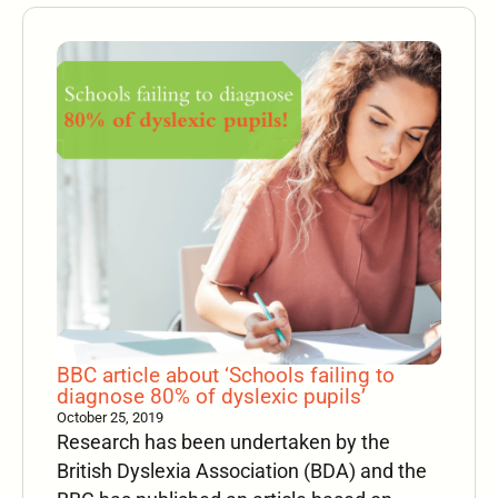
BBC article about ‘Schools failing to
diagnose 80% of dyslexic pupils’
October 25, 2019
Research has been undertaken by the
British Dyslexia Association (BDA) and the