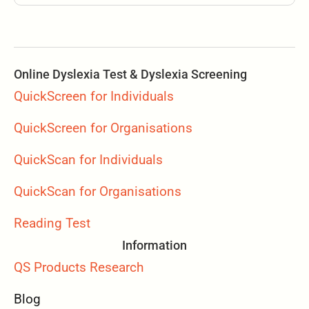
Online Dyslexia Test & Dyslexia Screening
QuickScreen for Individuals
QuickScreen for Organisations
QuickScan for Individuals
QuickScan for Organisations
Reading Test
Information
QS Products Research
Blog