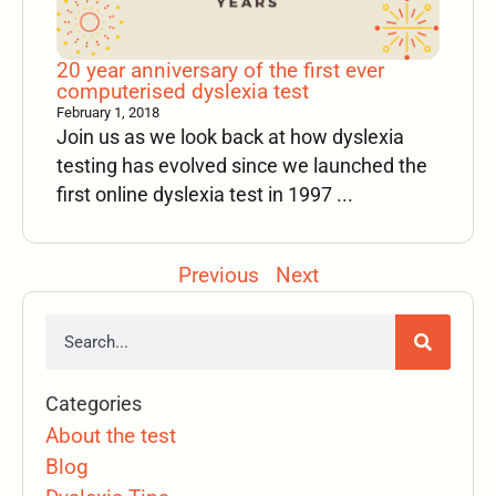
20 year anniversary of the first ever
computerised dyslexia test
February 1, 2018
Join us as we look back at how dyslexia
testing has evolved since we launched the
first online dyslexia test in 1997 ...
Previous
Next
Categories
About the test
Blog