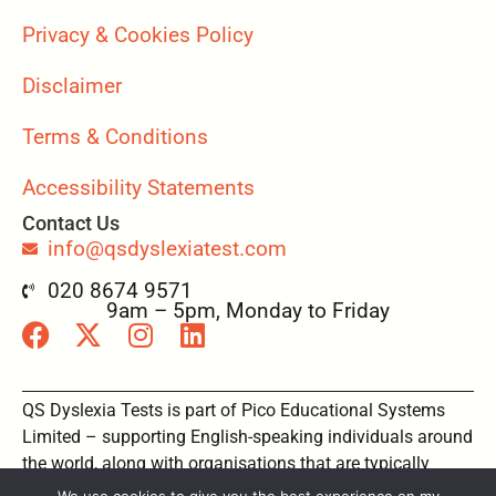
Privacy & Cookies Policy
Disclaimer
Terms & Conditions
Accessibility Statements
Contact Us
info@qsdyslexiatest.com
020 8674 9571
9am – 5pm, Monday to Friday
QS Dyslexia Tests is part of Pico Educational Systems
Limited – supporting English-speaking individuals around
the world, along with organisations that are typically
based in the UK, Australia, New Zealand, USA and