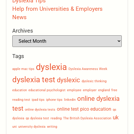
Dyslexia Tips
Help from Universities & Employers
News
Archives
Tags
dyslexia
apple mac tips
Dyslexia Awareness Week
dyslexia test
dyslexic
dyslexic thinking
education
educational psychologist
employee
employer
england
free
online dyslexia
reading test
ipad tips
iphone tips
linkedin
test
online test
pico education
online dyslexia tests
qs
uk
dyslexia
qs dyslexia test
reading
The British Dyslexia Association
uni
university dyslexia
writing