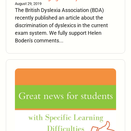
August 29, 2019
The British Dyslexia Association (BDA)
recently published an article about the
discrimination of dyslexics in the current
exam system. We fully support Helen
Boden's comments...