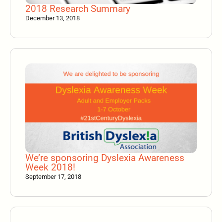
2018 Research Summary
December 13, 2018
We’re sponsoring Dyslexia Awareness
Week 2018!
September 17, 2018