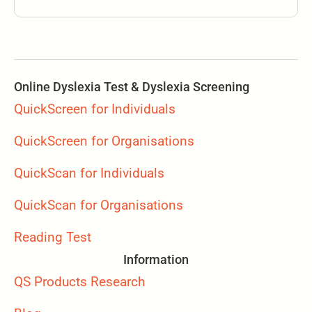
Online Dyslexia Test & Dyslexia Screening
QuickScreen for Individuals
QuickScreen for Organisations
QuickScan for Individuals
QuickScan for Organisations
Reading Test
Information
QS Products Research