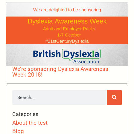
We’re sponsoring Dyslexia Awareness
Week 2018!
Categories
About the test
Blog