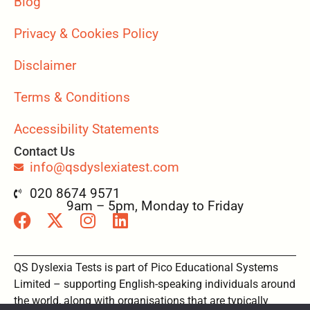
Blog
Privacy & Cookies Policy
Disclaimer
Terms & Conditions
Accessibility Statements
Contact Us
info@qsdyslexiatest.com
020 8674 9571
9am – 5pm, Monday to Friday
QS Dyslexia Tests is part of Pico Educational Systems
Limited – supporting English-speaking individuals around
the world, along with organisations that are typically