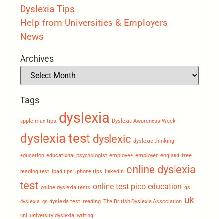
Dyslexia Tips
Help from Universities & Employers
News
Archives
Tags
dyslexia
apple mac tips
Dyslexia Awareness Week
dyslexia test
dyslexic
dyslexic thinking
education
educational psychologist
employee
employer
england
free
online dyslexia
reading test
ipad tips
iphone tips
linkedin
test
online test
pico education
online dyslexia tests
qs
uk
dyslexia
qs dyslexia test
reading
The British Dyslexia Association
uni
university dyslexia
writing