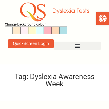
Open 
Change background colour
QuickScreen Login
Tag: Dyslexia Awareness
Week