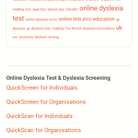
online dyslexia
reading test
ipad tips
iphone tips
linkedin
test
online test
pico education
online dyslexia tests
qs
uk
dyslexia
qs dyslexia test
reading
The British Dyslexia Association
uni
university dyslexia
writing
Online Dyslexia Test & Dyslexia Screening
QuickScreen for Individuals
QuickScreen for Organisations
QuickScan for Individuals
QuickScan for Organisations