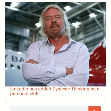
LinkedIn has added Dyslexic Thinking as a
personal skill