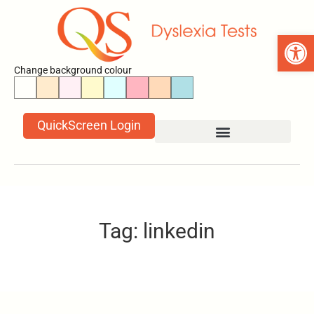
Open 
Change background colour
QuickScreen Login
Tag: linkedin