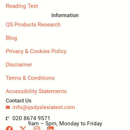
Reading Test
Information
QS Products Research
Blog
Privacy & Cookies Policy
Disclaimer
Terms & Conditions
Accessibility Statements
Contact Us
info@qsdyslexiatest.com
020 8674 9571
9am – 5pm, Monday to Friday