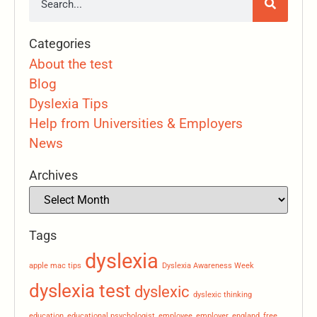
Categories
About the test
Blog
Dyslexia Tips
Help from Universities & Employers
News
Archives
Tags
dyslexia
apple mac tips
Dyslexia Awareness Week
dyslexia test
dyslexic
dyslexic thinking
education
educational psychologist
employee
employer
england
free