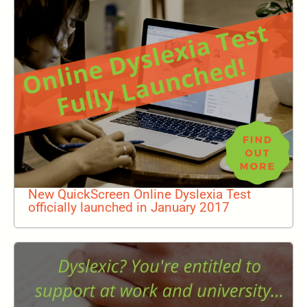
New QuickScreen Online Dyslexia Test
officially launched in January 2017