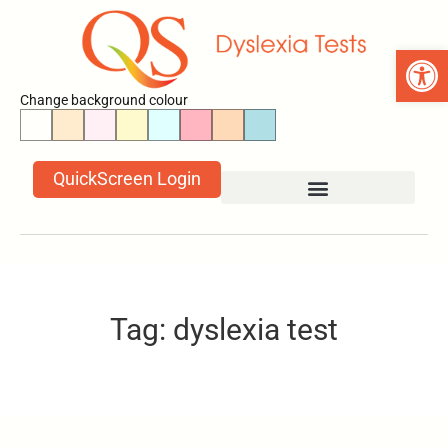
Open 
Change background colour
QuickScreen Login
Tag: dyslexia test