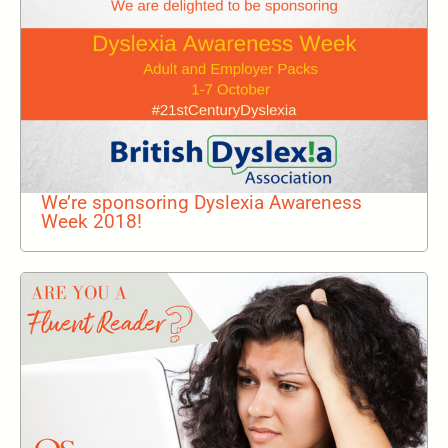
We’re sponsoring Dyslexia Awareness
Week 2018!