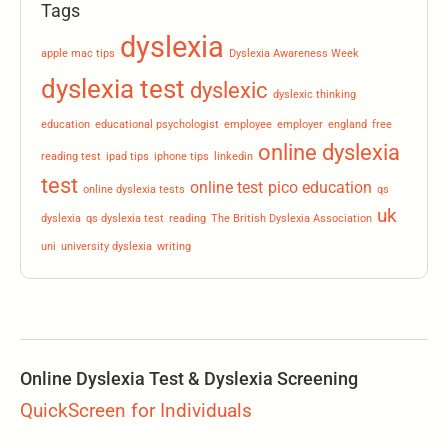
Tags
dyslexia
apple mac tips
Dyslexia Awareness Week
dyslexia test
dyslexic
dyslexic thinking
education
educational psychologist
employee
employer
england
free
online dyslexia
reading test
ipad tips
iphone tips
linkedin
test
online test
pico education
online dyslexia tests
qs
uk
dyslexia
qs dyslexia test
reading
The British Dyslexia Association
uni
university dyslexia
writing
Online Dyslexia Test & Dyslexia Screening
QuickScreen for Individuals