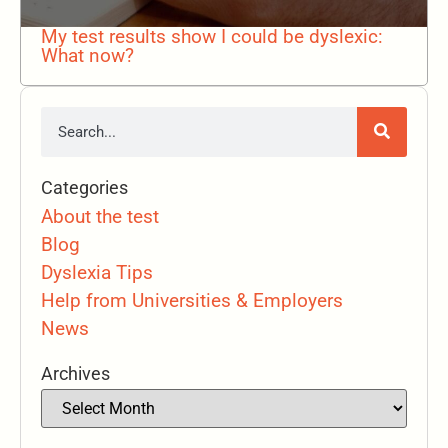
My test results show I could be dyslexic:
What now?
Categories
About the test
Blog
Dyslexia Tips
Help from Universities & Employers
News
Archives