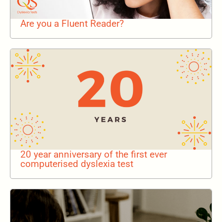
Are you a Fluent Reader?
20 year anniversary of the first ever
computerised dyslexia test