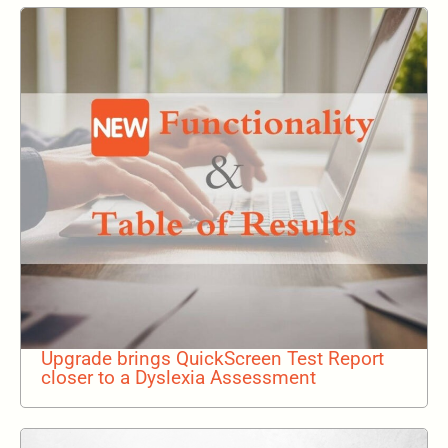
Upgrade brings QuickScreen Test Report
closer to a Dyslexia Assessment