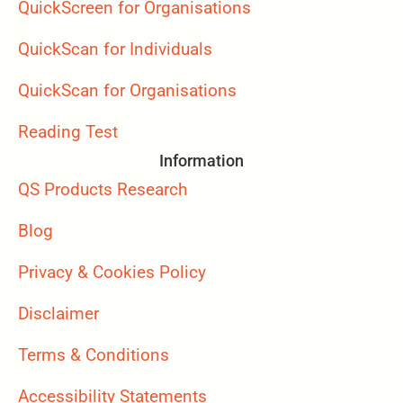
QuickScreen for Organisations
QuickScan for Individuals
QuickScan for Organisations
Reading Test
Information
QS Products Research
Blog
Privacy & Cookies Policy
Disclaimer
Terms & Conditions
Accessibility Statements