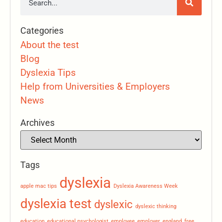
Categories
About the test
Blog
Dyslexia Tips
Help from Universities & Employers
News
Archives
Tags
dyslexia
apple mac tips
Dyslexia Awareness Week
dyslexia test
dyslexic
dyslexic thinking
education
educational psychologist
employee
employer
england
free