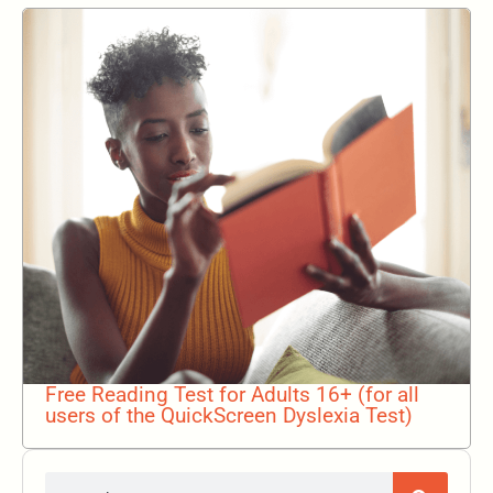
Free Reading Test for Adults 16+ (for all
users of the QuickScreen Dyslexia Test)