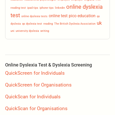
online dyslexia
reading test
ipad tips
iphone tips
linkedin
test
online test
pico education
online dyslexia tests
qs
uk
dyslexia
qs dyslexia test
reading
The British Dyslexia Association
uni
university dyslexia
writing
Online Dyslexia Test & Dyslexia Screening
QuickScreen for Individuals
QuickScreen for Organisations
QuickScan for Individuals
QuickScan for Organisations