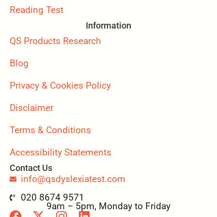
Reading Test
Information
QS Products Research
Blog
Privacy & Cookies Policy
Disclaimer
Terms & Conditions
Accessibility Statements
Contact Us
info@qsdyslexiatest.com
020 8674 9571
9am – 5pm, Monday to Friday