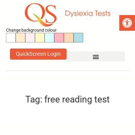
Open 
Change background colour
QuickScreen Login
Tag: free reading test